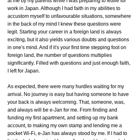
at me by my parents while I was preparing to leave for
work in Japan. Although I had faith in my abilities to
accustom myself to unfavourable situations, somewhere
in the back of my mind I knew these questions were
legit. Starting your career in a foreign land is always
exciting, but it also yields various doubts and questions
in one's mind. And if it's your first time stepping foot on
foreign land, the number of questions multiplies
significantly. Filled with questions and just enough faith,
I left for Japan.
As expected, there were many hurdles waiting for my
arrival. No journey is easy but having someone to have
your back is always welcoming. That, someone, was,
and always will be e-Jan for me. From finding and
funding my first apartment, and setting up my bank
account, to making my own stamp and lending me a
pocket Wi-Fi, e-Jan has always stood by me. If I had to