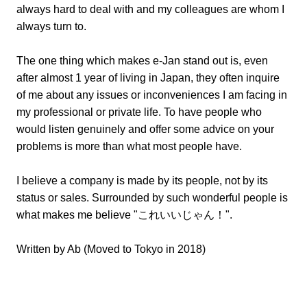
always hard to deal with and my colleagues are whom I
always turn to.
The one thing which makes e-Jan stand out is, even
after almost 1 year of living in Japan, they often inquire
of me about any issues or inconveniences I am facing in
my professional or private life. To have people who
would listen genuinely and offer some advice on your
problems is more than what most people have.
I believe a company is made by its people, not by its
status or sales. Surrounded by such wonderful people is
what makes me believe "これいいじゃん！".
Written by Ab (Moved to Tokyo in 2018)