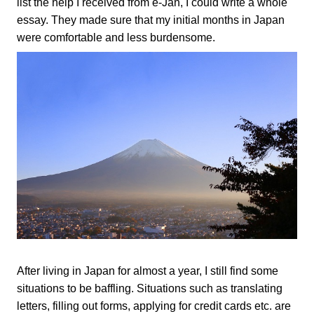
list the help I received from e-Jan, I could write a whole
essay. They made sure that my initial months in Japan
were comfortable and less burdensome.
After living in Japan for almost a year, I still find some
situations to be baffling. Situations such as translating
letters, filling out forms, applying for credit cards etc. are