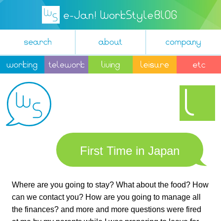
First Time in Japan
Where are you going to stay? What about the food? How
can we contact you? How are you going to manage all
the finances? and more and more questions were fired